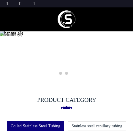
PRODUCT CATEGORY
Coiled Stainless Steel Tubing
Stainless steel capillary tubing