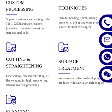
CUSTOM
TECHNIQUES
PROCESSING
Includes bending, spiral forming,
Supports various materials (e.g., 304,
precision drawing, and other processes
316L, 2205) and specifications
tailored for heat exchangers.
(diameter 6.35mm to 19mm) for
stainless steel coils.
CUTTING &
SURFACE
STRAIGHTENING
TREATMENT
Laser cutting, mechanical cutting, or
We devote ourselves to developing new
flame cutting for high-precision and
products with state-of-art technologies.
efficient material processing.
FLANGING