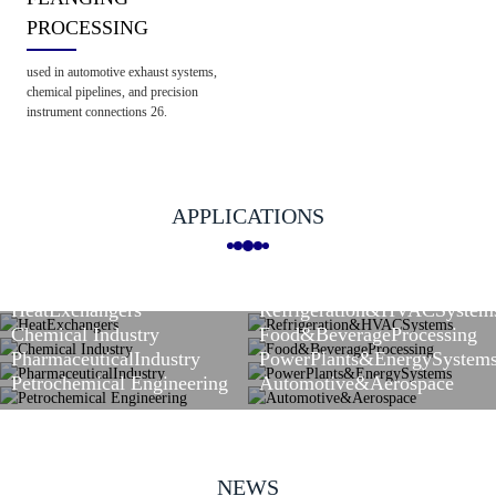
PROCESSING
used in automotive exhaust systems,
chemical pipelines, and precision
instrument connections 26.
APPLICATIONS
HeatExchangers
Refrigeration&HVACSystem
Chemical Industry
Food&BeverageProcessing
PharmaceuticalIndustry
PowerPlants&EnergySystem
Petrochemical Engineering
Automotive&Aerospace
NEWS