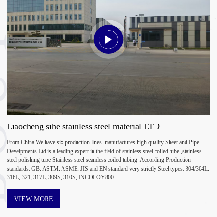
UT
Liaocheng sihe stainless steel material LTD
From China We have six production lines. manufactures high quality Sheet and Pipe
Develpments Ltd is a leading expert in the field of stainless steel coiled tube ,stainless
steel polishing tube Stainless steel seamless coiled tubing .According Production
standards: GB, ASTM, ASME, JIS and EN standard very strictly Steel types: 304/304L,
316L, 321, 317L, 309S, 310S, INCOLOY800.
VIEW MORE