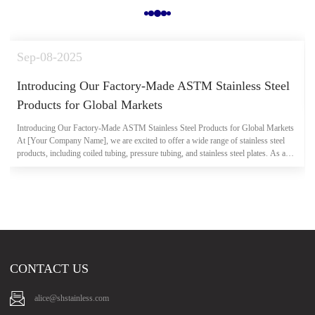
Sep-08-2025
Introducing Our Factory-Made ASTM Stainless Steel
Products for Global Markets
Introducing Our Factory-Made ASTM Stainless Steel Products for Global Markets
At [Your Company Name], we are excited to offer a wide range of stainless steel
products, including coiled tubing, pressure tubing, and stainless steel plates. As a
direct factory manufacturer, we ensure that all produc...
CONTACT US
alice@shstainless.com