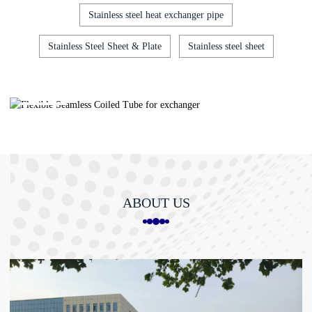
Stainless steel heat exchanger pipe
Stainless Steel Sheet & Plate
Stainless steel sheet
Flexible Seamless Coil...
ABOUT US