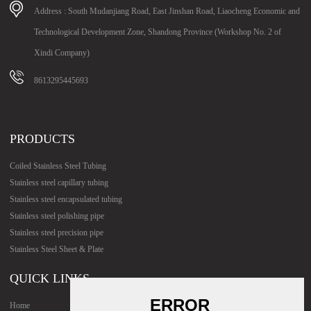
Address : South Mudanjiang Road, East Jinshan Road, Liaocheng Economic and
Technological Development Zone, Shandong Province (Workshop No. 2 of
Xindi Company)
8613295445693
PRODUCTS
Coiled Stainless Steel Tubing
Stainless steel capillary tubing
Stainless steel encapsulated tubing
Stainless steel polishing pipe
Stainless steel precision pipe
Stainless Steel Sheet & Plate
QUICK LINKS
Home