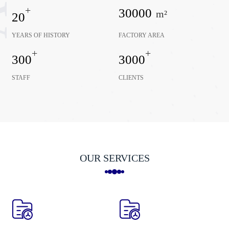
+
30000
m²
20
YEARS OF HISTORY
FACTORY AREA
+
+
300
3000
STAFF
CLIENTS
OUR SERVICES