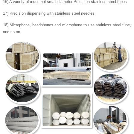
16) A variety of industrial small diameter Precision stainless steel tubes
17) Precision dispensing with stainless steel needles
18) Microphone, headphones and microphone to use stainless steel tube,
and so on