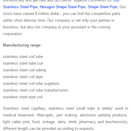
domestically and get new and old clients’ superior comments for
316
Stainless Steel Pipe
,
Hexagon Shape Steel Pipe
,
Shape Steel Pipe
, Our
stock have valued 8 million dollar , you can find the competitive parts
within short delivery time. Our company is not only your partner in
business, but also our company is your assistant in the coming
corporation.
Manufacturing range
:
stainless steel coil tube
stainless steel tube coil
stainless steel coil tubing
stainless steel coil pipe
stainless steel coil tube suppliers
stainless steel coil tube manufacturers
stainless steel pipe coil
Stainless steel capillary, stainless steel small tube is widely used in
medical treatment, fiber-optic, pen making, electronic welding products,
light cable joint, food, vintage, dairy, drink, pharmacy and biochemistry,
different length can be provided according to requests