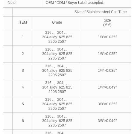
Note
OEM / ODM / Buyer Label accepted.
Size of Stainless steel Coil Tube
Size
ITEM
Grade
(MM)
316L、304L、
1
304 alloy 625 825
1/8″×0.025″
2205 2507
316L、304L、
2
304 alloy 625 825
1/8″×0.035″
2205 2507
316L、304L、
3
304 alloy 625 825
1/4″×0.035″
2205 2507
316L、304L、
4
304 alloy 625 825
1/4″×0.049″
2205 2507
316L、304L、
5
304 alloy 625 825
3/8″×0.035″
2205 2507
316L、304L、
6
304 alloy 625 825
3/8″×0.049″
2205 2507
316L、304L、