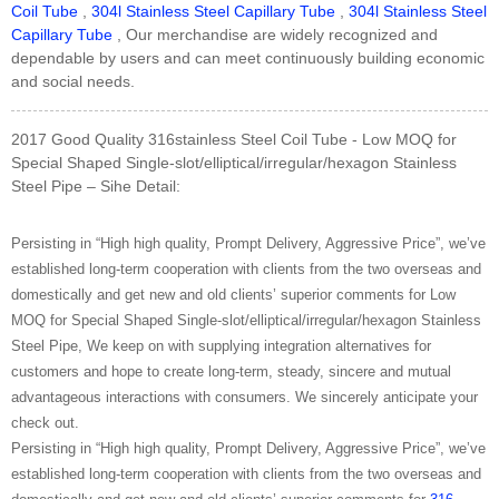
Coil Tube
,
304l Stainless Steel Capillary Tube
,
304l Stainless Steel
Capillary Tube
, Our merchandise are widely recognized and
dependable by users and can meet continuously building economic
and social needs.
2017 Good Quality 316stainless Steel Coil Tube - Low MOQ for
Special Shaped Single-slot/elliptical/irregular/hexagon Stainless
Steel Pipe – Sihe Detail:
Persisting in “High high quality, Prompt Delivery, Aggressive Price”, we’ve
established long-term cooperation with clients from the two overseas and
domestically and get new and old clients’ superior comments for Low
MOQ for Special Shaped Single-slot/elliptical/irregular/hexagon Stainless
Steel Pipe, We keep on with supplying integration alternatives for
customers and hope to create long-term, steady, sincere and mutual
advantageous interactions with consumers. We sincerely anticipate your
check out.
Persisting in “High high quality, Prompt Delivery, Aggressive Price”, we’ve
established long-term cooperation with clients from the two overseas and