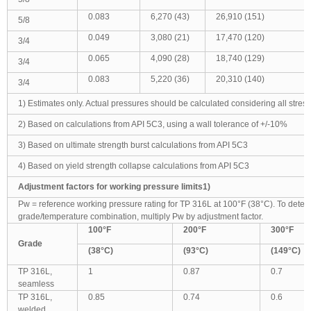
0.083
6,270 (43)
26,910 (151)
5/8
0.049
3,080 (21)
17,470 (120)
3/4
0.065
4,090 (28)
18,740 (129)
3/4
0.083
5,220 (36)
20,310 (140)
3/4
1) Estimates only. Actual pressures should be calculated considering all stress 
2) Based on calculations from API 5C3, using a wall tolerance of +/-10%
3) Based on ultimate strength burst calculations from API 5C3
4) Based on yield strength collapse calculations from API 5C3
Adjustment factors for working pressure limits1)
Pw = reference working pressure rating for TP 316L at 100°F (38°C). To deter
grade/temperature combination, multiply Pw by adjustment factor.
100
°F
200
°F
300
°F
Grade
(38
°C)
(93
°C)
(149
°C)
TP 316L,
1
0.87
0.7
seamless
TP 316L,
0.85
0.74
0.6
welded