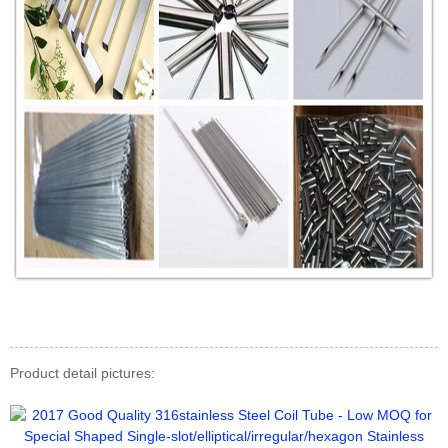
Product detail pictures: