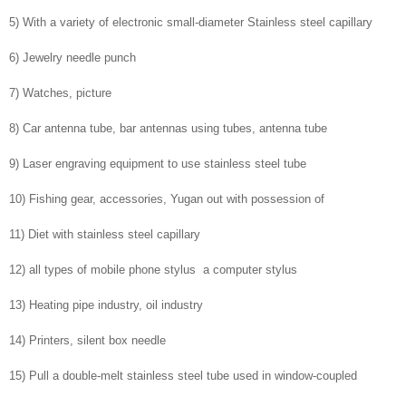
5) With a variety of electronic small-diameter Stainless steel capillary
6) Jewelry needle punch
7) Watches, picture
8) Car antenna tube, bar antennas using tubes, antenna tube
9) Laser engraving equipment to use stainless steel tube
10) Fishing gear, accessories, Yugan out with possession of
11) Diet with stainless steel capillary
12) all types of mobile phone stylus a computer stylus
13) Heating pipe industry, oil industry
14) Printers, silent box needle
15) Pull a double-melt stainless steel tube used in window-coupled