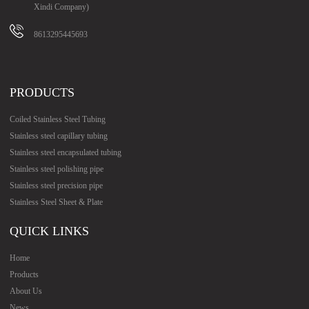
Xindi Company)
8613295445693
PRODUCTS
Coiled Stainless Steel Tubing
Stainless steel capillary tubing
Stainless steel encapsulated tubing
Stainless steel polishing pipe
Stainless steel precision pipe
Stainless Steel Sheet & Plate
QUICK LINKS
Home
Products
About Us
News