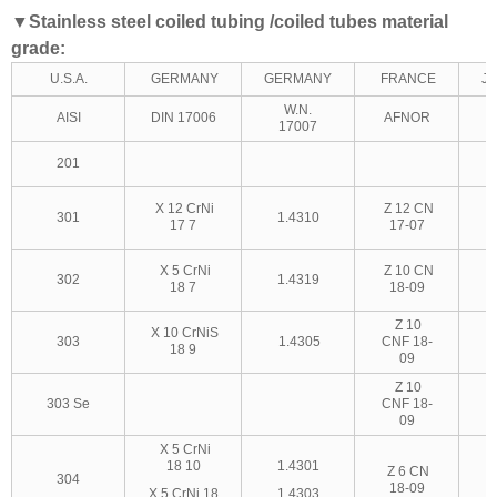
▼
Stainless steel coiled tubing /coiled tubes material
grade:
U.S.A.
GERMANY
GERMANY
FRANCE
J
W.N.
AISI
DIN 17006
AFNOR
17007
201
X 12 CrNi
Z 12 CN
301
1.4310
17 7
17-07
X 5 CrNi
Z 10 CN
302
1.4319
18 7
18-09
Z 10
X 10 CrNiS
303
1.4305
CNF 18-
18 9
09
Z 10
303 Se
CNF 18-
09
X 5 CrNi
18 10
1.4301
Z 6 CN
304
18-09
X 5 CrNi 18
1.4303