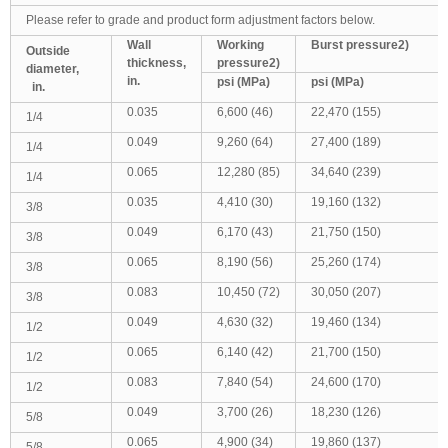
Please refer to grade and product form adjustment factors below.
Wall
Working
Burst pressure
2)
Outside
thickness,
pressure
2)
diameter,
in.
psi (MPa)
psi (MPa)
in.
0.035
6,600 (46)
22,470 (155)
1/4
0.049
9,260 (64)
27,400 (189)
1/4
0.065
12,280 (85)
34,640 (239)
1/4
0.035
4,410 (30)
19,160 (132)
3/8
0.049
6,170 (43)
21,750 (150)
3/8
0.065
8,190 (56)
25,260 (174)
3/8
0.083
10,450 (72)
30,050 (207)
3/8
0.049
4,630 (32)
19,460 (134)
1/2
0.065
6,140 (42)
21,700 (150)
1/2
0.083
7,840 (54)
24,600 (170)
1/2
0.049
3,700 (26)
18,230 (126)
5/8
0.065
4,900 (34)
19,860 (137)
5/8