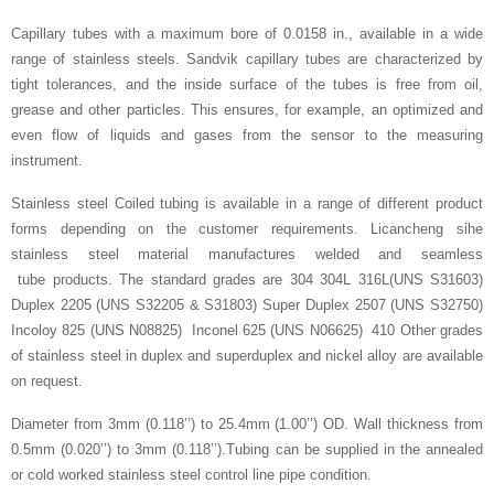
Capillary tubes with a maximum bore of 0.0158 in., available in a wide
range of stainless steels. Sandvik capillary tubes are characterized by
tight tolerances, and the inside surface of the tubes is free from oil,
grease and other particles. This ensures, for example, an optimized and
even flow of liquids and gases from the sensor to the measuring
instrument.
Stainless steel Coiled tubing is available in a range of different product
forms depending on the customer requirements. Licancheng sihe
stainless steel material manufactures welded and seamless
tube products. The standard grades are 304 304L 316L(UNS S31603)
Duplex 2205 (UNS S32205 & S31803) Super Duplex 2507 (UNS S32750)
Incoloy 825 (UNS N08825) Inconel 625 (UNS N06625) 410 Other grades
of stainless steel in duplex and superduplex and nickel alloy are available
on request.
Diameter from 3mm (0.118’’) to 25.4mm (1.00’’) OD. Wall thickness from
0.5mm (0.020’’) to 3mm (0.118’’).Tubing can be supplied in the annealed
or cold worked stainless steel control line pipe condition.