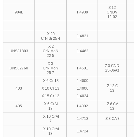
Z 12
904L
1.4939
CNDV
12-02
X 20
1.4821
CrNiSi 25 4
X 2
UNS31803
CrNiMoN
1.4462
22 5
X 3
Z 3 CND
UNS32760
CrNiMoN
1.4501
25-06Az
25 7
X 6 Cr 13
1.4000
Z 12 C
403
X 10 Cr 13
1.4006
13
X 15 Cr 13
1.4024
X 6 CrAl
Z 6 CA
405
1.4002
13
13
X 10 CrAl
1.4713
Z 8 CA 7
7
X 10 CrAl
1.4724
13