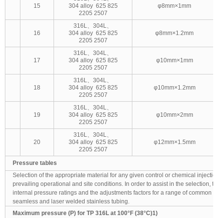
15
304 alloy 625 825
φ8mm×1mm
2205 2507
316L、304L、
16
304 alloy 625 825
φ8mm×1.2mm
2205 2507
316L、304L、
17
304 alloy 625 825
φ10mm×1mm
2205 2507
316L、304L、
18
304 alloy 625 825
φ10mm×1.2mm
2205 2507
316L、304L、
19
304 alloy 625 825
φ10mm×2mm
2205 2507
316L、304L、
20
304 alloy 625 825
φ12mm×1.5mm
2205 2507
Pressure tables
Selection of the appropriate material for any given control or chemical injection 
prevailing operational and site conditions. In order to assist in the selection, t
internal pressure ratings and the adjustments factors for a range of common g
seamless and laser welded stainless tubing.
Maximum pressure (P) for TP 316L at 100°F (38°C)1)