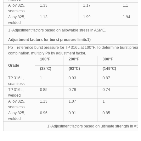
Alloy 825,
1.33
1.17
1.1
seamless
Alloy 825,
1.13
1.99
1.94
welded
1) Adjustment factors based on allowable stress in ASME.
Adjustment factors for burst pressure limits1)
Pb = reference burst pressure for TP 316L at 100°F. To determine burst press
combination, multiply Pb by adjustment factor.
100
°F
200
°F
300
°F
Grade
(38
°C)
(93
°C)
(149
°C)
TP 316L,
1
0.93
0.87
seamless
TP 316L,
0.85
0.79
0.74
welded
Alloy 825,
1.13
1.07
1
seamless
Alloy 825,
0.96
0.91
0.85
welded
1) Adjustment factors based on ultimate strength in AS