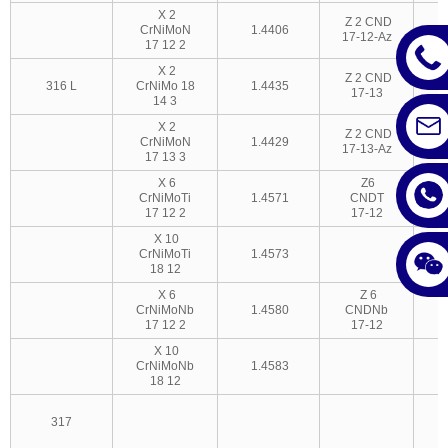
X 2
Z 2 CND
CrNiMoN
1.4406
17-12-Az
3
17 12 2
X 2
Z 2 CND
316 L
CrNiMo 18
1.4435
17-13
14 3
X 2
Z 2 CND
CrNiMoN
1.4429
17-13-Az
17 13 3
X 6
Z6
CrNiMoTi
1.4571
CNDT
17 12 2
17-12
X 10
CrNiMoTi
1.4573
18 12
X 6
Z 6
CrNiMoNb
1.4580
CNDNb
17 12 2
17-12
X 10
CrNiMoNb
1.4583
18 12
317