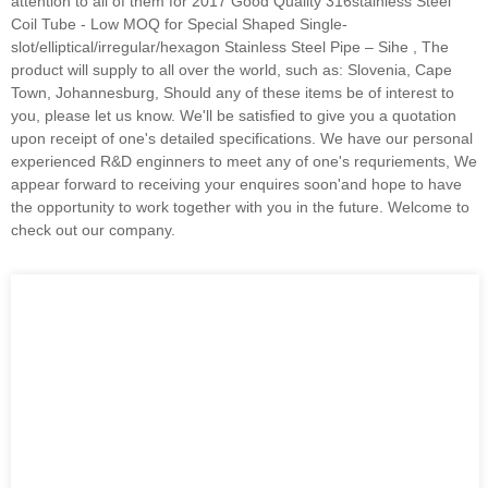
attention to all of them for 2017 Good Quality 316stainless Steel
Coil Tube - Low MOQ for Special Shaped Single-
slot/elliptical/irregular/hexagon Stainless Steel Pipe – Sihe , The
product will supply to all over the world, such as: Slovenia, Cape
Town, Johannesburg, Should any of these items be of interest to
you, please let us know. We'll be satisfied to give you a quotation
upon receipt of one's detailed specifications. We have our personal
experienced R&D enginners to meet any of one's requriements, We
appear forward to receiving your enquires soon'and hope to have
the opportunity to work together with you in the future. Welcome to
check out our company.