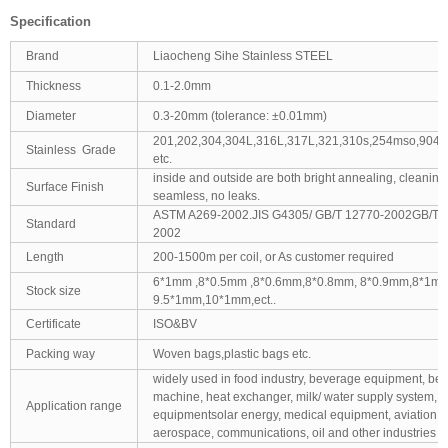
Specification
Brand
Liaocheng Sihe Stainless STEEL
Thickness
0.1-2.0mm
Diameter
0.3-20mm (tolerance: ±0.01mm)
201,202,304,304L,316L,317L,321,310s,254mso,904L
Stainless Grade
etc.
inside and outside are both bright annealing, cleaning
Surface Finish
seamless, no leaks.
ASTM A269-2002.JIS G4305/ GB/T 12770-2002GB/T1
Standard
2002
Length
200-1500m per coil, or As customer required
6*1mm ,8*0.5mm ,8*0.6mm,8*0.8mm, 8*0.9mm,8*1mm
Stock size
9.5*1mm,10*1mm,ect..
Certificate
ISO&BV
Packing way
Woven bags,plastic bags etc.
widely used in food industry, beverage equipment, bee
machine, heat exchanger, milk/ water supply system, 
Application range
equipmentsolar energy, medical equipment, aviation,
aerospace, communications, oil and other industries