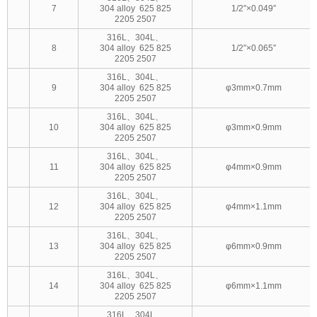
7
304 alloy 625 825
1/2″×0.049″
2205 2507
316L、304L、
8
304 alloy 625 825
1/2″×0.065″
2205 2507
316L、304L、
9
304 alloy 625 825
φ3mm×0.7mm
2205 2507
316L、304L、
10
304 alloy 625 825
φ3mm×0.9mm
2205 2507
316L、304L、
11
304 alloy 625 825
φ4mm×0.9mm
2205 2507
316L、304L、
12
304 alloy 625 825
φ4mm×1.1mm
2205 2507
316L、304L、
13
304 alloy 625 825
φ6mm×0.9mm
2205 2507
316L、304L、
14
304 alloy 625 825
φ6mm×1.1mm
2205 2507
316L、304L、