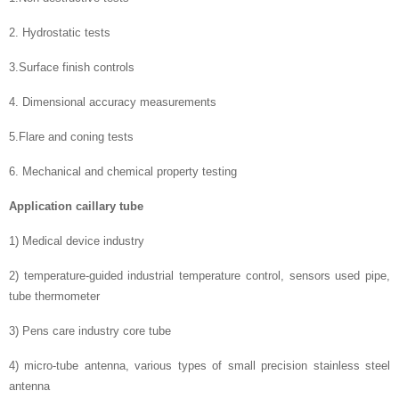
2. Hydrostatic tests
3.Surface finish controls
4. Dimensional accuracy measurements
5.Flare and coning tests
6. Mechanical and chemical property testing
Application caillary tube
1) Medical device industry
2) temperature-guided industrial temperature control, sensors used pipe,
tube thermometer
3) Pens care industry core tube
4) micro-tube antenna, various types of small precision stainless steel
antenna