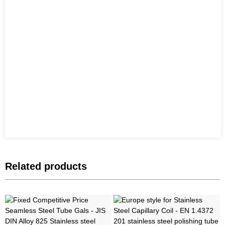
Related products