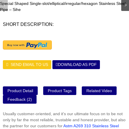
SHORT DESCRIPTION:
SEND EMAIL TO US
DOWNLOAD AS PDF
Product Detail
Product Tags
Related Video
Feedback (2)
Usually customer-oriented, and it's our ultimate focus on to be not
only by far the most reliable, trustable and honest provider, but also
the partner for our customers for
Astm A269 310 Stainless Steel