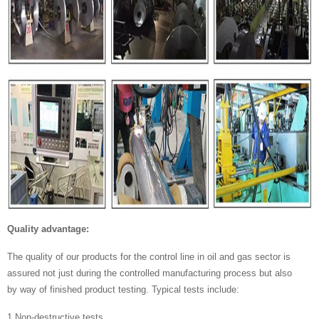
Quality advantage:
The quality of our products for the control line in oil and gas sector is
assured not just during the controlled manufacturing process but also
by way of finished product testing. Typical tests include:
1.Non-destructive tests