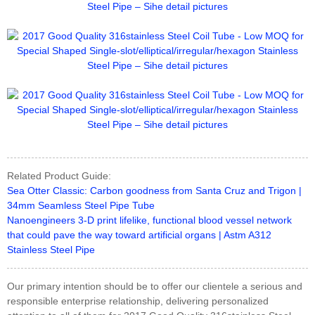
Related Product Guide:
Sea Otter Classic: Carbon goodness from Santa Cruz and Trigon |
34mm Seamless Steel Pipe Tube
Nanoengineers 3-D print lifelike, functional blood vessel network
that could pave the way toward artificial organs | Astm A312
Stainless Steel Pipe
Our primary intention should be to offer our clientele a serious and
responsible enterprise relationship, delivering personalized