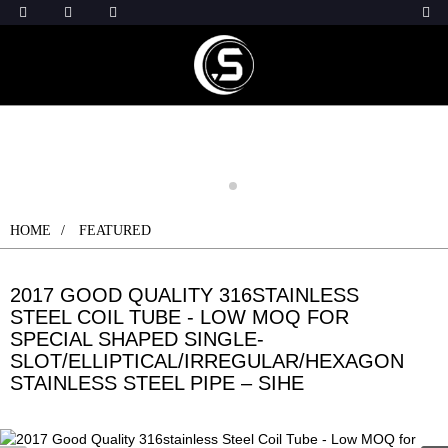
HOME
FEATURED
2017 GOOD QUALITY 316STAINLESS
STEEL COIL TUBE - LOW MOQ FOR
SPECIAL SHAPED SINGLE-
SLOT/ELLIPTICAL/IRREGULAR/HEXAGON
STAINLESS STEEL PIPE – SIHE