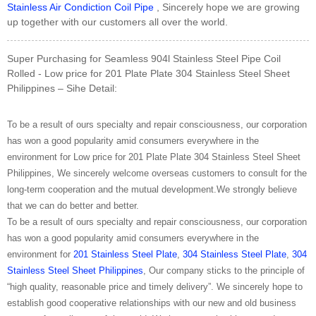
Stainless Air Condiction Coil Pipe
, Sincerely hope we are growing
up together with our customers all over the world.
Super Purchasing for Seamless 904l Stainless Steel Pipe Coil
Rolled - Low price for 201 Plate Plate 304 Stainless Steel Sheet
Philippines – Sihe Detail:
To be a result of ours specialty and repair consciousness, our corporation
has won a good popularity amid consumers everywhere in the
environment for Low price for 201 Plate Plate 304 Stainless Steel Sheet
Philippines, We sincerely welcome overseas customers to consult for the
long-term cooperation and the mutual development.We strongly believe
that we can do better and better.
To be a result of ours specialty and repair consciousness, our corporation
has won a good popularity amid consumers everywhere in the
environment for
201 Stainless Steel Plate
,
304 Stainless Steel Plate
,
304
Stainless Steel Sheet Philippines
, Our company sticks to the principle of
“high quality, reasonable price and timely delivery”. We sincerely hope to
establish good cooperative relationships with our new and old business