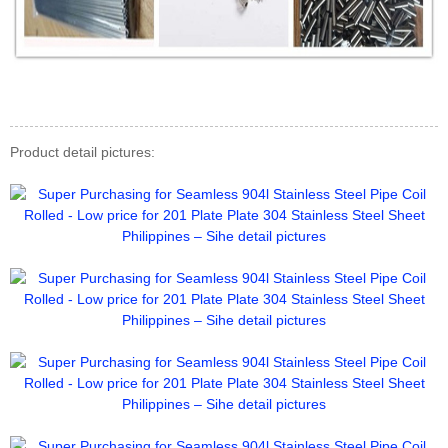
Product detail pictures: