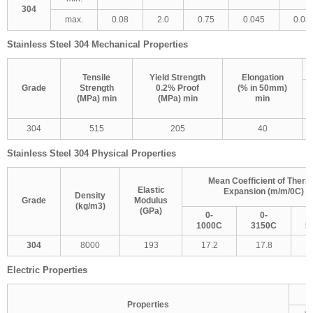
304
max.
0.08
2.0
0.75
0.045
0.03
Stainless Steel 304 Mechanical Properties
Tensile
Yield Strength
Elongation
Grade
Strength
0.2% Proof
(% in 50mm)
(MPa) min
(MPa) min
min
304
515
205
40
Stainless Steel 304 Physical Properties
Mean Coefficient of Therm
Elastic
Expansion (m/m/0C)
Density
Grade
Modulus
(kg/m3)
(GPa)
0-
0-
1000C
3150C
5
304
8000
193
17.2
17.8
Electric Properties
Properties