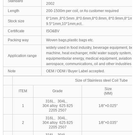
Standard
2002
Length
200-1500m per coil, or As customer required
6*1mm ,8*0.5mm ,8*0.6mm,8*0.8mm, 8*0.9mm,8*1mm
Stock size
9.5*1mm,10*1mm,ect..
Certificate
ISO&BV
Packing way
Woven bags,plastic bags etc.
widely used in food industry, beverage equipment, bee
machine, heat exchanger, milk/ water supply system, 
Application range
equipmentsolar energy, medical equipment, aviation,
aerospace, communications, oil and other industries
Note
OEM / ODM / Buyer Label accepted.
Size of Stainless steel Coil Tube
Size
ITEM
Grade
(MM)
316L、304L、
1
304 alloy 625 825
1/8″×0.025″
2205 2507
316L、304L、
2
304 alloy 625 825
1/8″×0.035″
2205 2507
316L、304L、