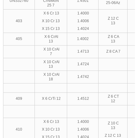
UNS32760
CrNiMoN
1.4501
25-06Az
25 7
X 6 Cr 13
1.4000
Z 12 C
403
X 10 Cr 13
1.4006
13
X 15 Cr 13
1.4024
X 6 CrAl
Z 6 CA
405
1.4002
13
13
X 10 CrAl
1.4713
Z 8 CA 7
7
X 10 CrAl
1.4724
13
X 10 CrAl
1.4742
18
Z 6 CT
409
X 6 CrTi 12
1.4512
12
X 6 Cr 13
1.4000
Z 10 C
13
410
X 10 Cr 13
1.4006
Z 12 C 13
X 15 Cr 13
1.4024