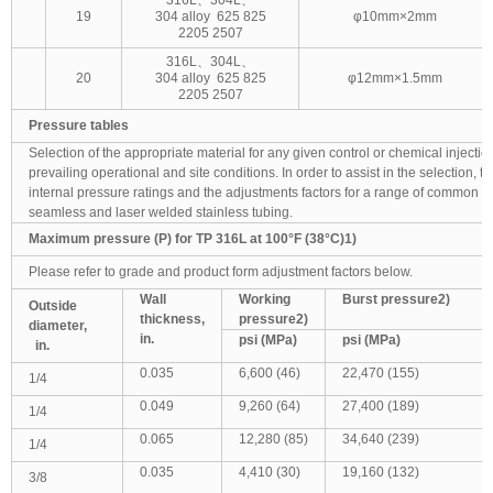
19
304 alloy 625 825
φ10mm×2mm
2205 2507
316L、304L、
20
304 alloy 625 825
φ12mm×1.5mm
2205 2507
Pressure tables
Selection of the appropriate material for any given control or chemical injection 
prevailing operational and site conditions. In order to assist in the selection, t
internal pressure ratings and the adjustments factors for a range of common g
seamless and laser welded stainless tubing.
Maximum pressure (P) for TP 316L at 100°F (38°C)1)
Please refer to grade and product form adjustment factors below.
Wall
Working
Burst pressure
2)
Outside
thickness,
pressure
2)
diameter,
in.
psi (MPa)
psi (MPa)
in.
0.035
6,600 (46)
22,470 (155)
1/4
0.049
9,260 (64)
27,400 (189)
1/4
0.065
12,280 (85)
34,640 (239)
1/4
0.035
4,410 (30)
19,160 (132)
3/8