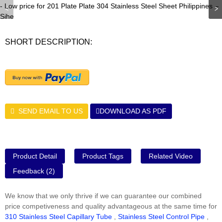
SHORT DESCRIPTION:
SEND EMAIL TO US
DOWNLOAD AS PDF
Product Detail
Product Tags
Related Video
Feedback (2)
We know that we only thrive if we can guarantee our combined
price competiveness and quality advantageous at the same time for
310 Stainless Steel Capillary Tube
,
Stainless Steel Control Pipe
,