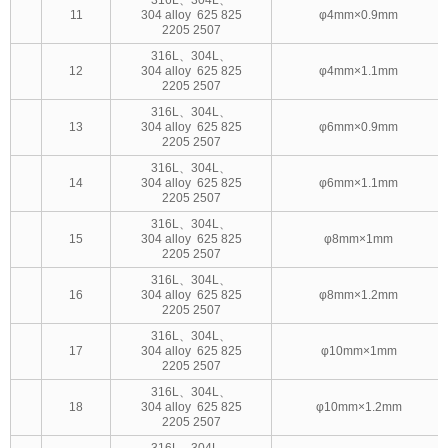
11
304 alloy 625 825
φ4mm×0.9mm
2205 2507
316L、304L、
12
304 alloy 625 825
φ4mm×1.1mm
2205 2507
316L、304L、
13
304 alloy 625 825
φ6mm×0.9mm
2205 2507
316L、304L、
14
304 alloy 625 825
φ6mm×1.1mm
2205 2507
316L、304L、
15
304 alloy 625 825
φ8mm×1mm
2205 2507
316L、304L、
16
304 alloy 625 825
φ8mm×1.2mm
2205 2507
316L、304L、
17
304 alloy 625 825
φ10mm×1mm
2205 2507
316L、304L、
18
304 alloy 625 825
φ10mm×1.2mm
2205 2507
316L、304L、