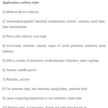
Application caillary tube
1) Medical device industry
2) temperature-guided industrial temperature control, sensors used pipe,
tube thermometer
3) Pens care industry core tube
4) micro-tube antenna, various types of small precision stainless steel
antenna
5) With a variety of electronic small-diameter Stainless steel capillary
6) Jewelry needle punch
7) Watches, picture
8) Car antenna tube, bar antennas using tubes, antenna tube
9) Laser engraving equipment to use stainless steel tube
10) Fishing gear, accessories, Yugan out with possession of