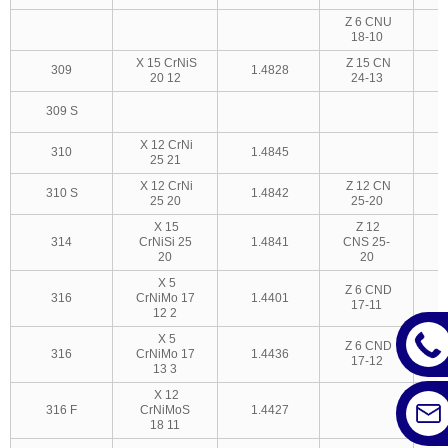
Z 6 CNU
18-10
X 15 CrNiS
Z 15 CN
309
1.4828
20 12
24-13
309 S
3
X 12 CrNi
310
1.4845
25 21
X 12 CrNi
Z 12 CN
310 S
1.4842
25 20
25-20
3
X 15
Z 12
314
CrNiSi 25
1.4841
CNS 25-
20
20
X 5
Z 6 CND
316
CrNiMo 17
1.4401
17-11
12 2
X 5
Z 6 CND
316
CrNiMo 17
1.4436
17-12
13 3
X 12
316 F
CrNiMoS
1.4427
18 11