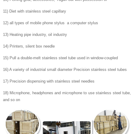
11) Diet with stainless steel capillary
12) all types of mobile phone stylus a computer stylus
13) Heating pipe industry, oil industry
14) Printers, silent box needle
15) Pull a double-melt stainless steel tube used in window-coupled
16) A variety of industrial small diameter Precision stainless steel tubes
17) Precision dispensing with stainless steel needles
18) Microphone, headphones and microphone to use stainless steel tube,
and so on