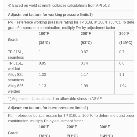
4) Based on yield strength collapse calculations from API 5C3
Adjustment factors for working pressure limits1)
Pw = reference working pressure rating for TP 316L at 100°F (38°C). To deter
grade/temperature combination, multiply Pw by adjustment factor.
100
°F
200
°F
300
°F
Grade
(38
°C)
(93
°C)
(149
°C)
TP 316L,
1
0.87
0.7
seamless
TP 316L,
0.85
0.74
0.6
welded
Alloy 825,
1.33
1.17
1.1
seamless
Alloy 825,
1.13
1.99
1.94
welded
1) Adjustment factors based on allowable stress in ASME.
Adjustment factors for burst pressure limits1)
Pb = reference burst pressure for TP 316L at 100°F. To determine burst press
combination, multiply Pb by adjustment factor.
100
°F
200
°F
300
°F
Grade
(38
°C)
(93
°C)
(149
°C)