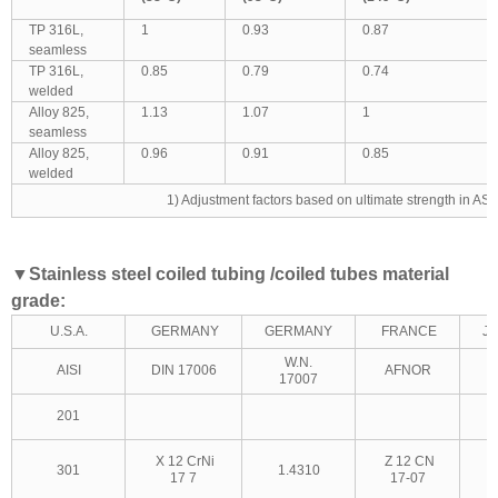
TP 316L,
1
0.93
0.87
seamless
TP 316L,
0.85
0.79
0.74
welded
Alloy 825,
1.13
1.07
1
seamless
Alloy 825,
0.96
0.91
0.85
welded
1) Adjustment factors based on ultimate strength in AS
▼
Stainless steel coiled tubing /coiled tubes material
grade:
U.S.A.
GERMANY
GERMANY
FRANCE
J
W.N.
AISI
DIN 17006
AFNOR
17007
201
X 12 CrNi
Z 12 CN
301
1.4310
17 7
17-07