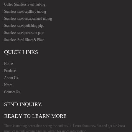
Coiled Stainless Steel Tubing
Stainless steel capillary tubing
Stainless steel encapsulated tubing
Stainless steel polishing pipe
Stainless steel precision pipe
Stainless Steel Sheet & Plate
QUICK LINKS
Home
Products
About Us
News
Contact Us
SEND INQUIRY:
READY TO LEARN MORE
There is nothing better than seeing the end result. Learn about newfun and get the latest
product sample album And just asked for more information