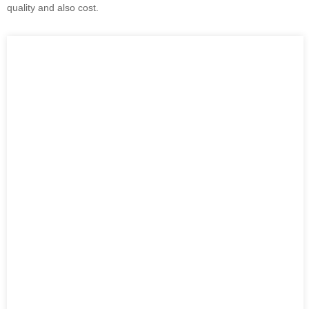
quality and also cost.