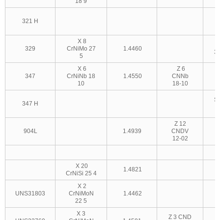
18 9
321 H
3
X 8
329
CrNiMo 27
1.4460
3
5
X 6
Z 6
347
CrNiNb 18
1.4550
CNNb
10
18-10
S
347 H
3
Z 12
904L
1.4939
CNDV
12-02
X 20
1.4821
CrNiSi 25 4
X 2
UNS31803
CrNiMoN
1.4462
22 5
X 3
Z 3 CND