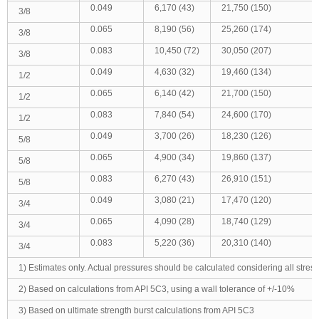
0.049
6,170 (43)
21,750 (150)
3/8
0.065
8,190 (56)
25,260 (174)
3/8
0.083
10,450 (72)
30,050 (207)
3/8
0.049
4,630 (32)
19,460 (134)
1/2
0.065
6,140 (42)
21,700 (150)
1/2
0.083
7,840 (54)
24,600 (170)
1/2
0.049
3,700 (26)
18,230 (126)
5/8
0.065
4,900 (34)
19,860 (137)
5/8
0.083
6,270 (43)
26,910 (151)
5/8
0.049
3,080 (21)
17,470 (120)
3/4
0.065
4,090 (28)
18,740 (129)
3/4
0.083
5,220 (36)
20,310 (140)
3/4
1) Estimates only. Actual pressures should be calculated considering all stress 
2) Based on calculations from API 5C3, using a wall tolerance of +/-10%
3) Based on ultimate strength burst calculations from API 5C3