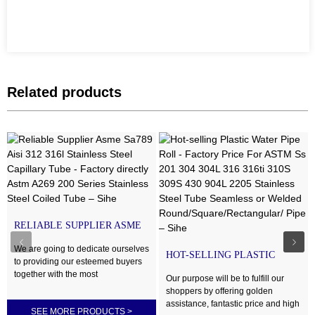
Related products
RELIABLE SUPPLIER ASME
SA789 AISI 312 316L STAI...
We are going to dedicate ourselves
HOT-SELLING PLASTIC
to providing our esteemed buyers
WATER PIPE ROLL -
together with the most
FACTORY ...
Our purpose will be to fulfill our
enthusiastically thoughtful products
shoppers by offering golden
and services for Factory directly
assistance, fantastic price and high
SEE MORE PRODUCTS
>
Astm A269 200 Series Stainless