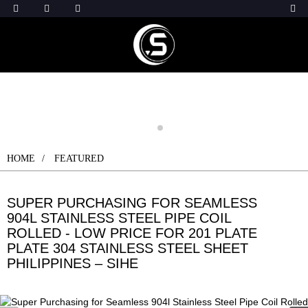
HOME
FEATURED
SUPER PURCHASING FOR SEAMLESS
904L STAINLESS STEEL PIPE COIL
ROLLED - LOW PRICE FOR 201 PLATE
PLATE 304 STAINLESS STEEL SHEET
PHILIPPINES – SIHE