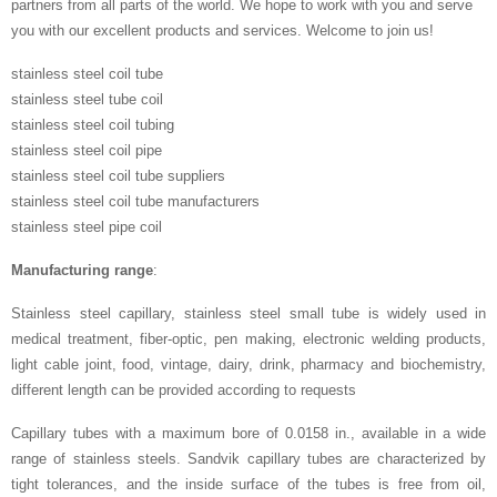
partners from all parts of the world. We hope to work with you and serve
you with our excellent products and services. Welcome to join us!
stainless steel coil tube
stainless steel tube coil
stainless steel coil tubing
stainless steel coil pipe
stainless steel coil tube suppliers
stainless steel coil tube manufacturers
stainless steel pipe coil
Manufacturing range
:
Stainless steel capillary, stainless steel small tube is widely used in
medical treatment, fiber-optic, pen making, electronic welding products,
light cable joint, food, vintage, dairy, drink, pharmacy and biochemistry,
different length can be provided according to requests
Capillary tubes with a maximum bore of 0.0158 in., available in a wide
range of stainless steels. Sandvik capillary tubes are characterized by
tight tolerances, and the inside surface of the tubes is free from oil,