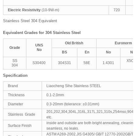
T
Electric Resistivity
(10-9W-m)
720
Stainless Steel 304 Equivalent
Equivalent Grades for 304 Stainless Steel
Old British
Euronorm
UNS
Grade
No
BS
En
No
Na
SS
X5Cr
S30400
304S31
58E
1.4301
304
1
Specification
Brand
Liaocheng Sihe Stainless STEEL
Thickness
0.1-2.0mm
Diameter
0.3-20mm (tolerance: ±0.01mm)
201,202,304,304L,316L,317L,321,310s,254mso,904L
Stainless Grade
etc.
inside and outside are both bright annealing, cleaning
Surface Finish
seamless, no leaks.
ASTM A269-2002.JIS G4305/ GB/T 12770-2002GB/T1