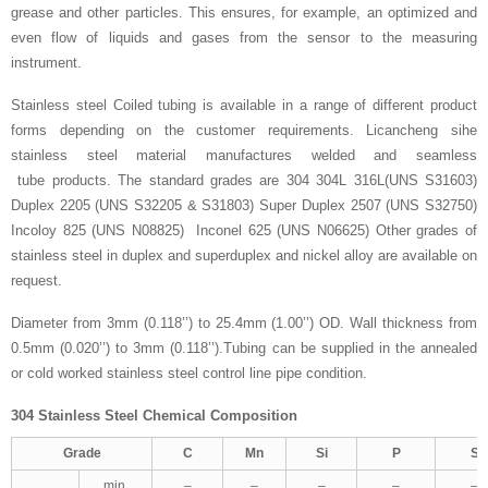
grease and other particles. This ensures, for example, an optimized and
even flow of liquids and gases from the sensor to the measuring
instrument.
Stainless steel Coiled tubing is available in a range of different product
forms depending on the customer requirements. Licancheng sihe
stainless steel material manufactures welded and seamless
tube products. The standard grades are 304 304L 316L(UNS S31603)
Duplex 2205 (UNS S32205 & S31803) Super Duplex 2507 (UNS S32750)
Incoloy 825 (UNS N08825) Inconel 625 (UNS N06625) Other grades of
stainless steel in duplex and superduplex and nickel alloy are available on
request.
Diameter from 3mm (0.118’’) to 25.4mm (1.00’’) OD. Wall thickness from
0.5mm (0.020’’) to 3mm (0.118’’).Tubing can be supplied in the annealed
or cold worked stainless steel control line pipe condition.
304 Stainless Steel Chemical Composition
Grade
C
Mn
Si
P
S
min.
–
–
–
–
–