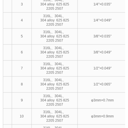
3
304 alloy 625 825
1/4″×0.035″
2205 2507
316L、304L、
4
304 alloy 625 825
1/4″×0.049″
2205 2507
316L、304L、
5
304 alloy 625 825
3/8″×0.035″
2205 2507
316L、304L、
6
304 alloy 625 825
3/8″×0.049″
2205 2507
316L、304L、
7
304 alloy 625 825
1/2″×0.049″
2205 2507
316L、304L、
8
304 alloy 625 825
1/2″×0.065″
2205 2507
316L、304L、
9
304 alloy 625 825
φ3mm×0.7mm
2205 2507
316L、304L、
10
304 alloy 625 825
φ3mm×0.9mm
2205 2507
316L、304L、