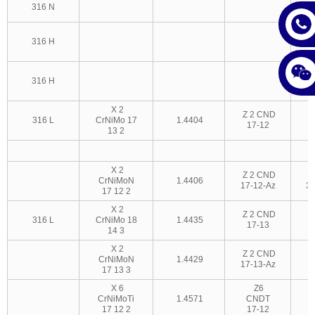
316 N
3
S
316 H
3
316 H
X 2
Z 2 CND
316 L
CrNiMo 17
1.4404
17-12
3
13 2
X 2
Z 2 CND
CrNiMoN
1.4406
17-12-Az
3
17 12 2
X 2
Z 2 CND
316 L
CrNiMo 18
1.4435
17-13
14 3
X 2
Z 2 CND
CrNiMoN
1.4429
17-13-Az
17 13 3
X 6
Z6
CrNiMoTi
1.4571
CNDT
17 12 2
17-12