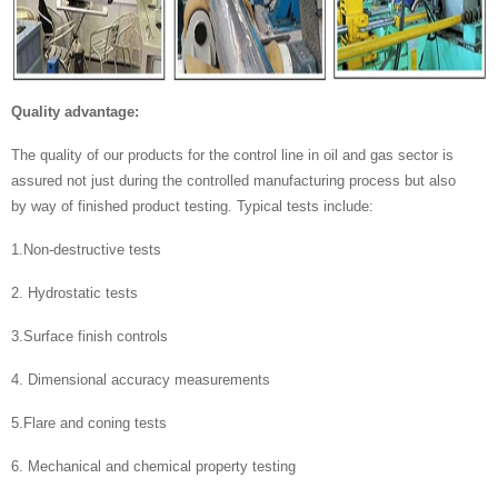
Quality advantage:
The quality of our products for the control line in oil and gas sector is
assured not just during the controlled manufacturing process but also
by way of finished product testing. Typical tests include:
1.Non-destructive tests
2. Hydrostatic tests
3.Surface finish controls
4. Dimensional accuracy measurements
5.Flare and coning tests
6. Mechanical and chemical property testing