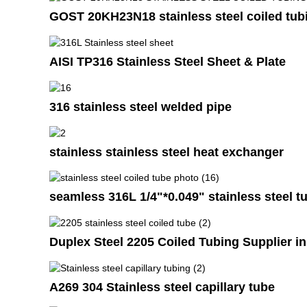
GOST 20KH23N18 stainless steel coiled tub
AISI TP316 Stainless Steel Sheet & Plate
316 stainless steel welded pipe
stainless stainless steel heat exchanger
seamless 316L 1/4"*0.049" stainless steel tu
Duplex Steel 2205 Coiled Tubing Supplier 
A269 304 Stainless steel capillary tube