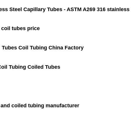
ess Steel Capillary Tubes - ASTM A269 316 stainless s
 coil tubes price
 Tubes Coil Tubing China Factory
Coil Tubing Coiled Tubes
 and coiled tubing manufacturer