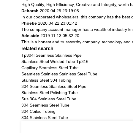
High Quality, High Efficiency, Creative and Integrity, worth
Deborah
2020.04.25 23:19:05
In our cooperated wholesalers, this company has the best qu
Phoebe
2020.04.22 23:01:42
The company account manager has a wealth of industry kno
Adelaide
2019.11.13 05:32:20
This is a honest and trustworthy company, technology and 
related search
Tp304l Seamless Stainless Pipe
Stainless Steel Welded Tube Tp316
Capillary Seamless Steel Tube
Seamless Stainless Stainless Steel Tube
Stainless Steel 304 Tubing
304 Seamless Stainless Steel Pipe
Stainless Steel Polishing Tube
Sus 304 Stainless Steel Tube
304 Seamless Steel Tube
304 Coiled Tubing
304 Stainless Steel Tube