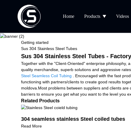
Home
Products
Videos
Getting started
Sus 304 Stainless Steel Tubes
Sus 304 Stainless Steel Tubes - Factor
Together with the "Client-Oriented" enterprise philosophy, 
quality merchandise, superb solutions and aggressive rates
Steel Seamless Coil Tubing
. Encouraged with the fast prod
functioning with partners/clients to create good results tog
moldova.Most problems between suppliers and clients are d
barriers to ensure you get what you want to the level you ex
Related Products
304 seamless stainless Steel coiled tubes
Read More