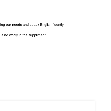
!
ng our needs and speak English fluently.
s no worry in the suppliment.