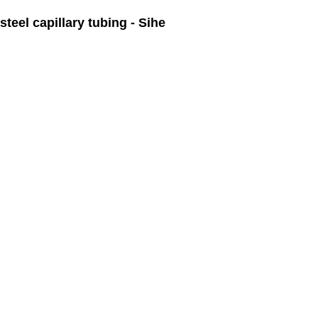
teel capillary tubing - Sihe