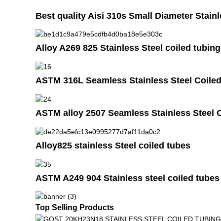
Best quality Aisi 310s Small Diameter Stainl
Alloy A269 825 Stainless Steel coiled tubing
ASTM 316L Seamless Stainless Steel Coiled
ASTM alloy 2507 Seamless Stainless Steel 
Alloy825 stainless Steel coiled tubes
ASTM A249 904 Stainless steel coiled tubes
Top Selling Products