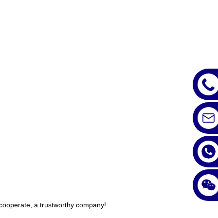
y cooperate, a trustworthy company!