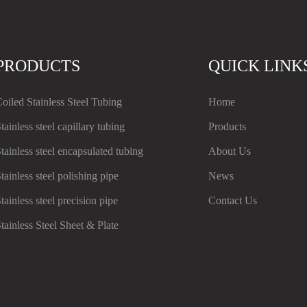
PRODUCTS
QUICK LINK
oiled Stainless Steel Tubing
Home
tainless steel capillary tubing
Products
tainless steel encapsulated tubing
About Us
tainless steel polishing pipe
News
tainless steel precision pipe
Contact Us
tainless Steel Sheet & Plate