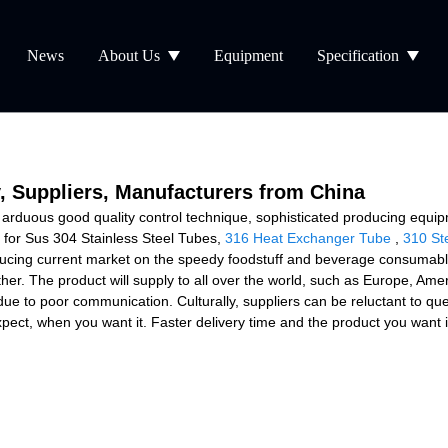
News
About Us
Equipment
Specification
y, Suppliers, Manufacturers from China
a arduous good quality control technique, sophisticated producing equip
 for Sus 304 Stainless Steel Tubes,
316 Heat Exchanger Tube
,
310 St
ucing current market on the speedy foodstuff and beverage consumables
ether. The product will supply to all over the world, such as Europe, Am
ue to poor communication. Culturally, suppliers can be reluctant to q
pect, when you want it. Faster delivery time and the product you want is