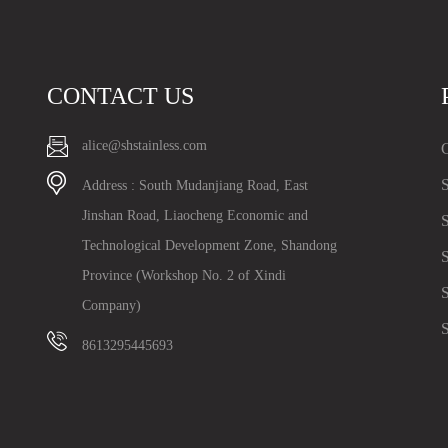
CONTACT US
alice@shstainless.com
C
S
Address : South Mudanjiang Road, East
Jinshan Road, Liaocheng Economic and
S
Technological Development Zone, Shandong
S
Province (Workshop No. 2 of Xindi
S
Company)
S
8613295445693