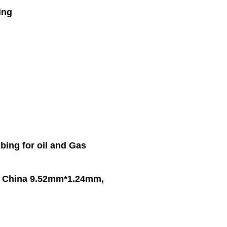
ing
bing for oil and Gas
in China 9.52mm*1.24mm,