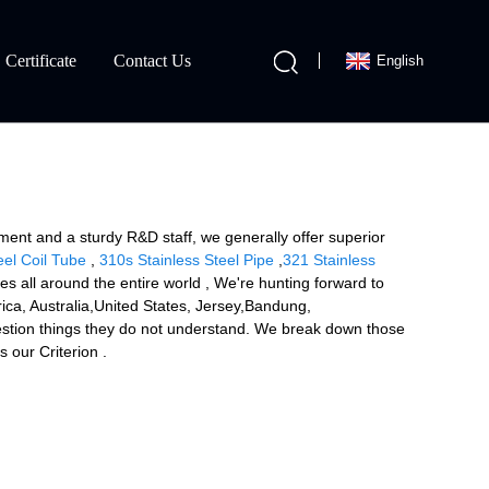
Certificate
Contact Us
English
ment and a sturdy R&D staff, we generally offer superior
eel Coil Tube
,
310s Stainless Steel Pipe
,
321 Stainless
 all around the entire world , We're hunting forward to
erica, Australia,United States, Jersey,Bandung,
uestion things they do not understand. We break down those
 our Criterion .