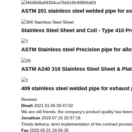
ASTM 201 stainless steel welded pipe for e
Stainless Steel Sheet and Coil - Type 410 P
ASTM Stainless steel Precision pipe for all
ASTM A240 316 Stainless Steel Sheet & Pla
409 stainless steel welded pipe for exhaust 
Reviews
Dinah
2021.01.06 00:47:02
We are old friends, the company's product quality has been 
Jonathan
2020.07.15 20:37:19
Timely delivery, strict implementation of the contract prov
Fay
2020.05.01 18:05:35