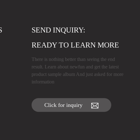
S
SEND INQUIRY:
READY TO LEARN MORE
There is nothing better than seeing the end
result. Learn about newfun and get the latest
product sample album And just asked for more
information
Click for inquiry