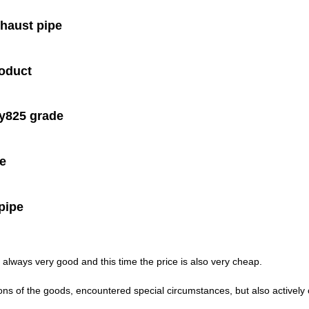
xhaust pipe
roduct
oy825 grade
te
pipe
always very good and this time the price is also very cheap.
isions of the goods, encountered special circumstances, but also activel