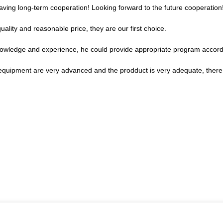
 having long-term cooperation! Looking forward to the future cooperation
ality and reasonable price, they are our first choice.
wledge and experience, he could provide appropriate program accordi
equipment are very advanced and the prodduct is very adequate, there i